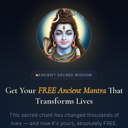
ANCIENT SACRED WISDOM
Get Your
FREE Ancient Mantra
That
Transforms Lives
This sacred chant has changed thousands of
lives — and now it's yours, absolutely FREE.