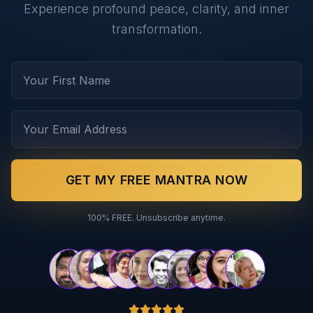
Experience profound peace, clarity, and inner
transformation.
GET MY FREE MANTRA NOW
100% FREE. Unsubscribe anytime.